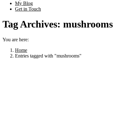
My Blog
Get in Touch
Tag Archives:
mushrooms
You are here:
Home
Entries tagged with "mushrooms"