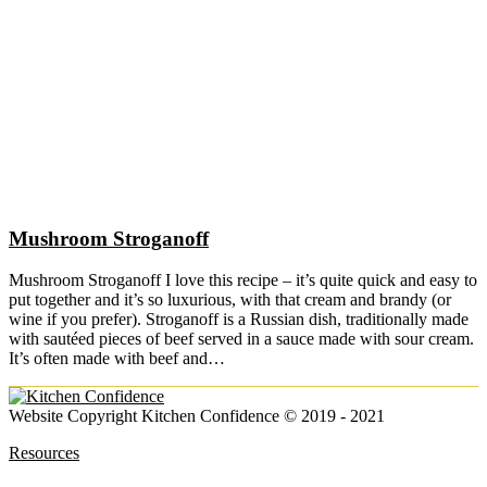
Mushroom Stroganoff
Mushroom Stroganoff I love this recipe – it’s quite quick and easy to
put together and it’s so luxurious, with that cream and brandy (or
wine if you prefer). Stroganoff is a Russian dish, traditionally made
with sautéed pieces of beef served in a sauce made with sour cream.
It’s often made with beef and…
Website Copyright Kitchen Confidence © 2019 - 2021
Resources