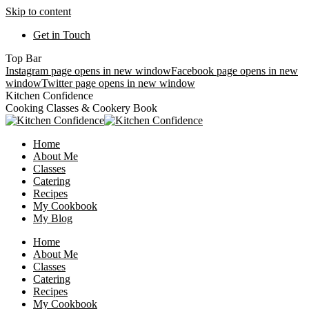
Skip to content
Get in Touch
Top Bar
Instagram page opens in new window
Facebook page opens in new
window
Twitter page opens in new window
Kitchen Confidence
Cooking Classes & Cookery Book
Home
About Me
Classes
Catering
Recipes
My Cookbook
My Blog
Home
About Me
Classes
Catering
Recipes
My Cookbook