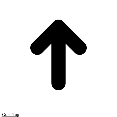
Go to Top