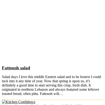
Fattoush salad
Salad days I love this middle Eastern salad and to be honest I could
tuck into it any time of year. Now that spring is upon us, it’s
definitely a good time to start serving this crisp, fresh dish. It
originated in northern Lebanon and always featured some leftover
toasted bread, often pitta. Fattoush will…