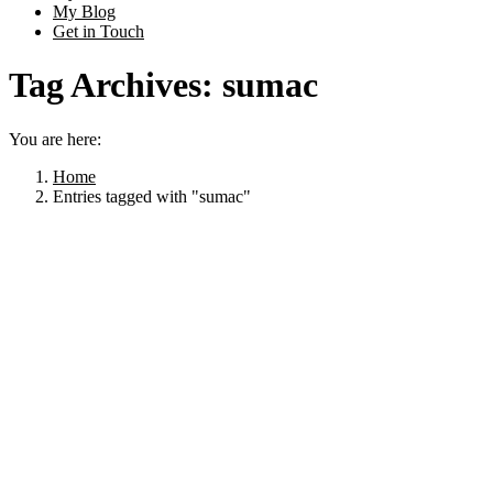
My Blog
Get in Touch
Tag Archives:
sumac
You are here:
Home
Entries tagged with "sumac"