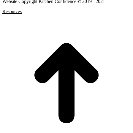
Website Copyright Kitchen Confidence © 2019 - 2021
Resources