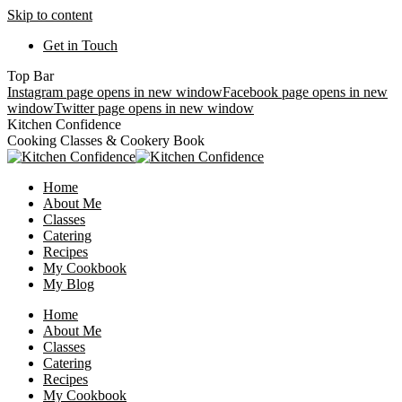
Skip to content
Get in Touch
Top Bar
Instagram page opens in new window
Facebook page opens in new
window
Twitter page opens in new window
Kitchen Confidence
Cooking Classes & Cookery Book
Home
About Me
Classes
Catering
Recipes
My Cookbook
My Blog
Home
About Me
Classes
Catering
Recipes
My Cookbook